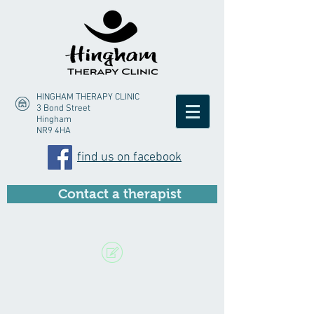
HINGHAM THERAPY CLINIC
3 Bond Street
Hingham
NR9 4HA
find us on facebook
Contact a therapist