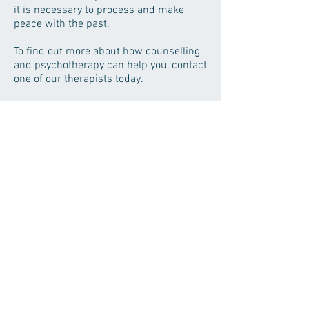
it is necessary to process and make
peace with the past.
To find out more about how counselling
and psychotherapy can help you, contact
one of our therapists today.
Hermione Brown
Counselling & Psychotherapy
HINGHAM THERAPY CLINIC
3 Bond Street
Hingham
Norfolk
NR9 4HA