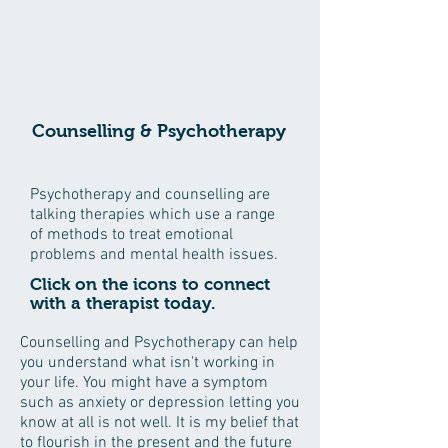
Counselling & Psychotherapy
Psychotherapy and counselling are
talking therapies which use a range
of methods to treat emotional
problems and mental health issues.
Click on the icons to connect
with a therapist today.
Counselling and Psychotherapy can help
you understand what isn't working in
your life. You might have a symptom
such as anxiety or depression letting you
know at all is not well. It is my belief that
to flourish in the present and the future